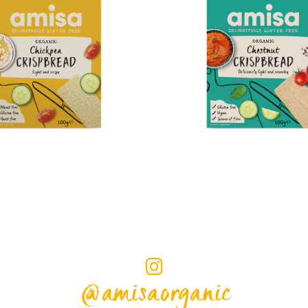
@amisaorganic