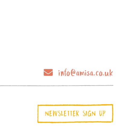
info@amisa.co.uk
NEWSLETTER SIGN UP