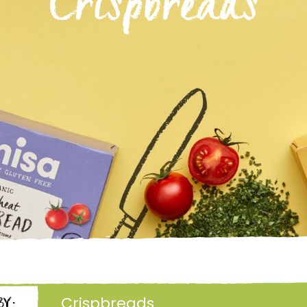
Crispbreads
Crispbreads
BY: