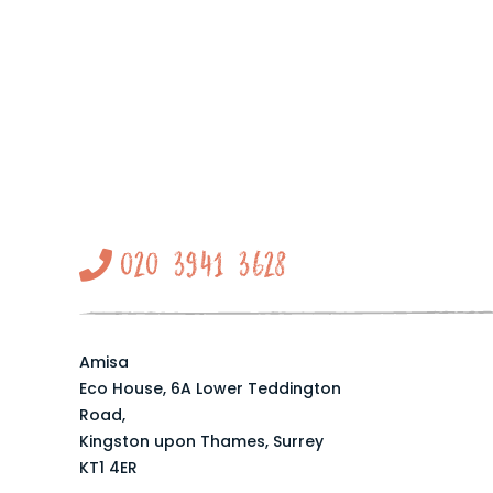
020 3941 3628
Amisa
Eco House, 6A Lower Teddington
Road,
Kingston upon Thames, Surrey
KT1 4ER