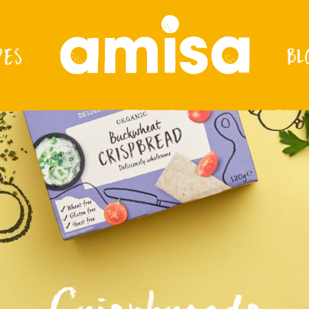
PES
BL