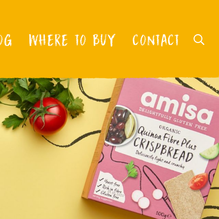
OG
WHERE TO BUY
CONTACT