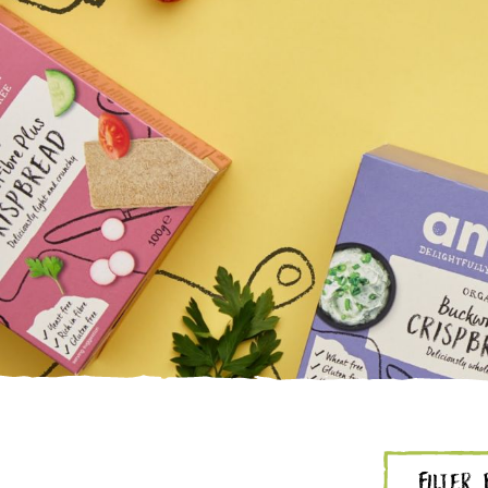
FILTER 