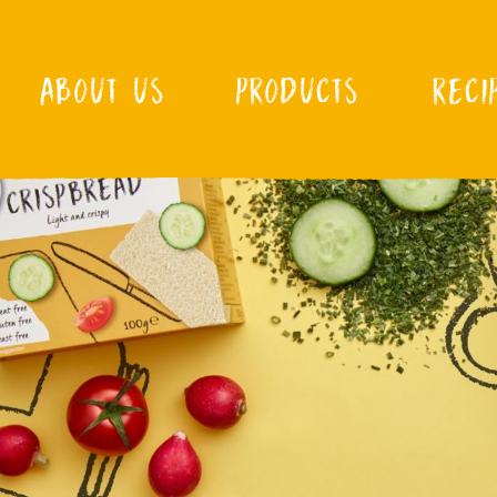
ABOUT US
PRODUCTS
RECI