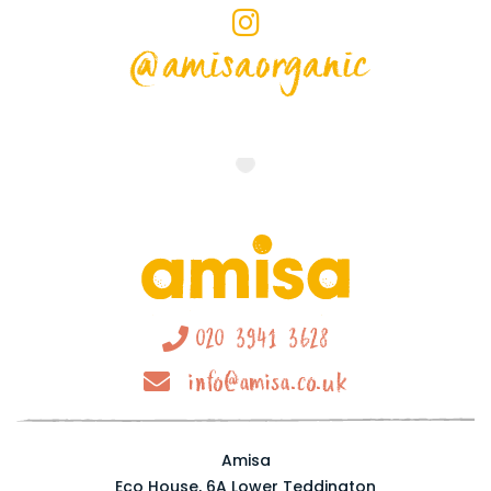
@amisaorganic
020 3941 3628
info@amisa.co.uk
Amisa
Eco House, 6A Lower Teddington