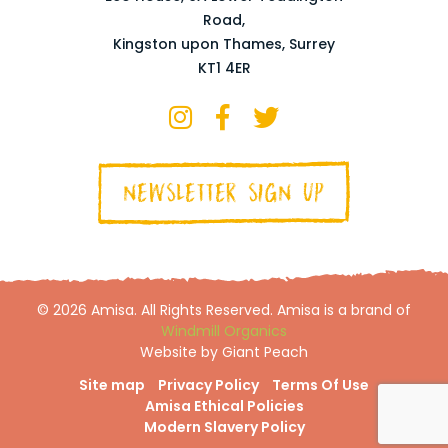
Road,
Kingston upon Thames, Surrey
KT1 4ER
NEWSLETTER SIGN UP
© 2026 Amisa. All Rights Reserved. Amisa is a brand of
Windmill Organics
Website by Giant Peach
Site map
Privacy Policy
Terms Of Use
Amisa Ethical Policies
Modern Slavery Policy