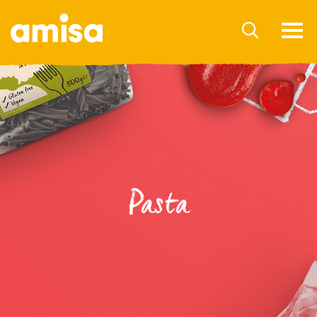
Pasta