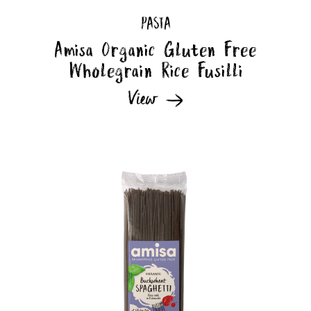
PASTA
Amisa Organic Gluten Free
Wholegrain Rice Fusilli
View