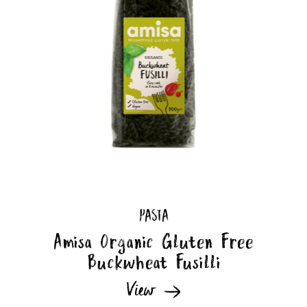
PASTA
Amisa Organic Gluten Free
Buckwheat Fusilli
View