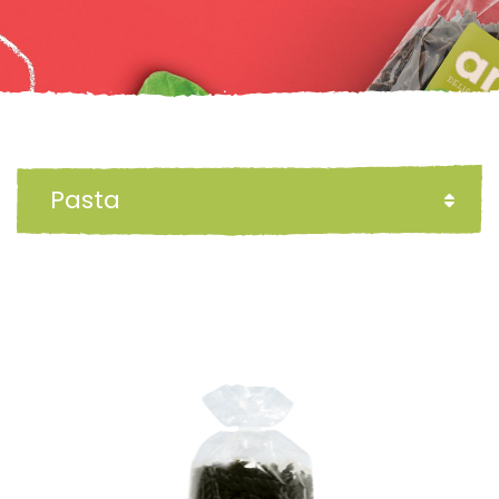
Pasta
FILTER BY: