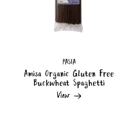
PASTA
Amisa Organic Gluten Free
Buckwheat Spaghetti
View