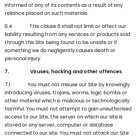
informed of any of its contents as a result of any
reliance placed on such materials.
6.4 This clause 6 shall not limit or affect our
liability resulting from any services or products sold
through this Site being found to be unsafe or if
something we do negligently causes death or
personal injury.
7. Viruses, hacking and other offences
7.1 You must not misuse our Site by knowingly
introducing viruses, trojans, worms, logic bombs or
other material which is malicious or technologically
harmful. You must not attempt to gain unauthorised
access to our Site, the server on which our site is
stored or any server, computer or database
connected to our site. You must not attack our Site