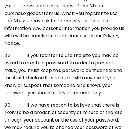
you to access certain sections of the Site or
purchase goods from us. When you register to use
the Site we may ask for some of your personal
information. Any personal information you provide us
with will be handled in accordance with our Privacy
Notice.
3.2 If you register to use the Site you may be
asked to create a password. In order to prevent
fraud, you must keep this password confidential and
must not disclose it or share it with anyone. If you
know or suspect that someone else knows your
password you should notify us immediately.
3.3 If we have reason to believe that there is
likely to be a breach of security or misuse of the Site
through your account or the use of your password,
we may require you to change your password or we