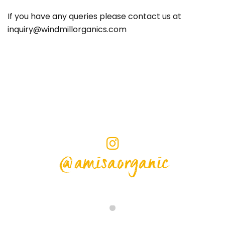
If you have any queries please contact us at
inquiry@windmillorganics.com
@amisaorganic