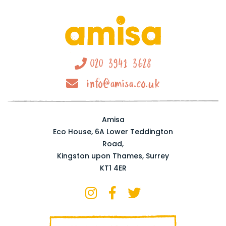
020 3941 3628
info@amisa.co.uk
Amisa
Eco House, 6A Lower Teddington
Road,
Kingston upon Thames, Surrey
KT1 4ER