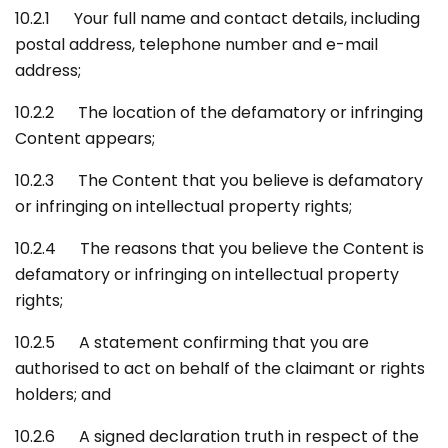
10.2.1 Your full name and contact details, including
postal address, telephone number and e-mail
address;
10.2.2 The location of the defamatory or infringing
Content appears;
10.2.3 The Content that you believe is defamatory
or infringing on intellectual property rights;
10.2.4 The reasons that you believe the Content is
defamatory or infringing on intellectual property
rights;
10.2.5 A statement confirming that you are
authorised to act on behalf of the claimant or rights
holders; and
10.2.6 A signed declaration truth in respect of the