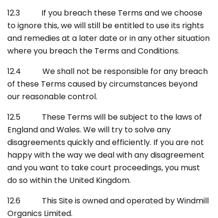
12.3 If you breach these Terms and we choose
to ignore this, we will still be entitled to use its rights
and remedies at a later date or in any other situation
where you breach the Terms and Conditions.
12.4 We shall not be responsible for any breach
of these Terms caused by circumstances beyond
our reasonable control.
12.5 These Terms will be subject to the laws of
England and Wales. We will try to solve any
disagreements quickly and efficiently. If you are not
happy with the way we deal with any disagreement
and you want to take court proceedings, you must
do so within the United Kingdom.
12.6 This Site is owned and operated by Windmill
Organics Limited.