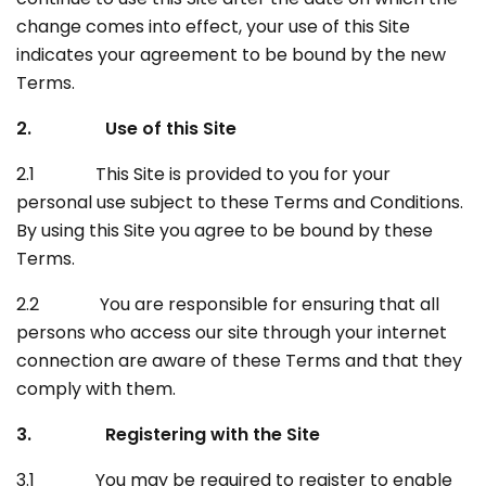
change comes into effect, your use of this Site
indicates your agreement to be bound by the new
Terms.
2. Use of this Site
2.1 This Site is provided to you for your
personal use subject to these Terms and Conditions.
By using this Site you agree to be bound by these
Terms.
2.2 You are responsible for ensuring that all
persons who access our site through your internet
connection are aware of these Terms and that they
comply with them.
3. Registering with the Site
3.1 You may be required to register to enable