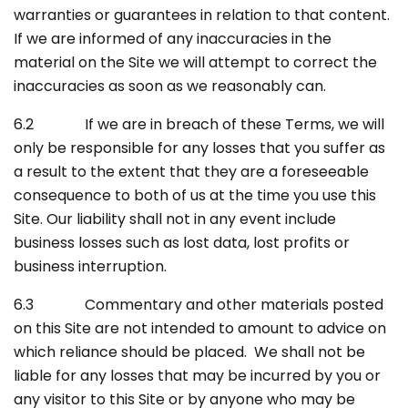
warranties or guarantees in relation to that content.
If we are informed of any inaccuracies in the
material on the Site we will attempt to correct the
inaccuracies as soon as we reasonably can.
6.2 If we are in breach of these Terms, we will
only be responsible for any losses that you suffer as
a result to the extent that they are a foreseeable
consequence to both of us at the time you use this
Site. Our liability shall not in any event include
business losses such as lost data, lost profits or
business interruption.
6.3 Commentary and other materials posted
on this Site are not intended to amount to advice on
which reliance should be placed. We shall not be
liable for any losses that may be incurred by you or
any visitor to this Site or by anyone who may be