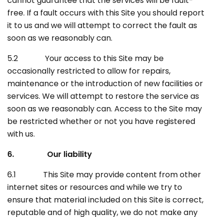
cannot guarantee that the services will be fault-
free. If a fault occurs with this Site you should report
it to us and we will attempt to correct the fault as
soon as we reasonably can.
5.2 Your access to this Site may be
occasionally restricted to allow for repairs,
maintenance or the introduction of new facilities or
services. We will attempt to restore the service as
soon as we reasonably can. Access to the Site may
be restricted whether or not you have registered
with us.
6. Our liability
6.1 This Site may provide content from other
internet sites or resources and while we try to
ensure that material included on this Site is correct,
reputable and of high quality, we do not make any