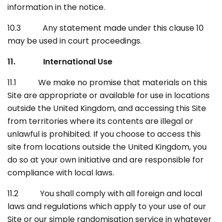
information in the notice.
10.3 Any statement made under this clause 10
may be used in court proceedings.
11. International Use
11.1 We make no promise that materials on this
Site are appropriate or available for use in locations
outside the United Kingdom, and accessing this Site
from territories where its contents are illegal or
unlawful is prohibited. If you choose to access this
site from locations outside the United Kingdom, you
do so at your own initiative and are responsible for
compliance with local laws.
11.2 You shall comply with all foreign and local
laws and regulations which apply to your use of our
Site or our simple randomisation service in whatever