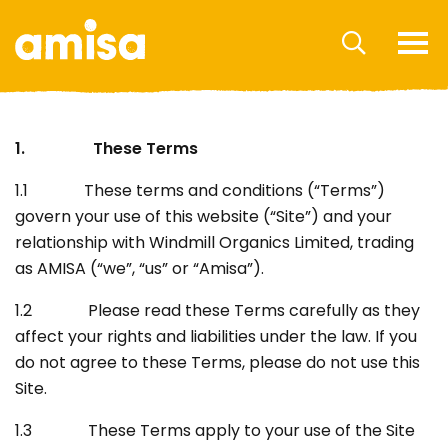
1. These Terms
1.1 These terms and conditions (“Terms”)
govern your use of this website (“Site”) and your
relationship with Windmill Organics Limited, trading
as AMISA (“we”, “us” or “Amisa”).
1.2 Please read these Terms carefully as they
affect your rights and liabilities under the law. If you
do not agree to these Terms, please do not use this
Site.
1.3 These Terms apply to your use of the Site