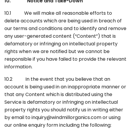
10. Notice and Take-Down
10.1 We will make all reasonable efforts to
delete accounts which are being used in breach of
our terms and conditions and to identify and remove
any user-generated content (“Content”) that is
defamatory or infringing on intellectual property
rights when we are notified but we cannot be
responsible if you have failed to provide the relevant
information.
10.2 In the event that you believe that an
account is being used in an inappropriate manner or
that any Content which is distributed using the
Service is defamatory or infringing on intellectual
property rights you should notify us in writing either
by email to inquiry@windmillorganics.com or using
our online enquiry form including the following: