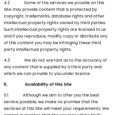
4.2 Some of the services we provide on this
Site may provide content that is protected by
copyright, trademarks, database rights and other
intellectual property rights owned by third parties.
Such intellectual property rights are licensed to us
and if you reproduce, modify, copy or distribute any
of this content you may be infringing these third
party intellectual property rights.
4.3 We do not warrant as to the accuracy of
any content that is supplied by a third party and
which we can provide to you under licence.
5. Availability of this Site
5.1 Although we aim to offer you the best
service possible, we make no promise that the
services at this Site will meet your requirements. We