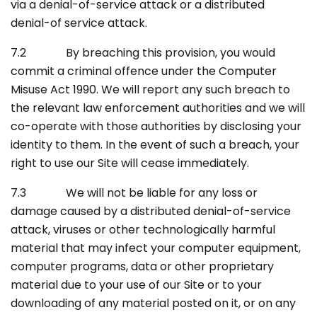
via a denial-of-service attack or a distributed
denial-of service attack.
7.2 By breaching this provision, you would
commit a criminal offence under the Computer
Misuse Act 1990. We will report any such breach to
the relevant law enforcement authorities and we will
co-operate with those authorities by disclosing your
identity to them. In the event of such a breach, your
right to use our Site will cease immediately.
7.3 We will not be liable for any loss or
damage caused by a distributed denial-of-service
attack, viruses or other technologically harmful
material that may infect your computer equipment,
computer programs, data or other proprietary
material due to your use of our Site or to your
downloading of any material posted on it, or on any