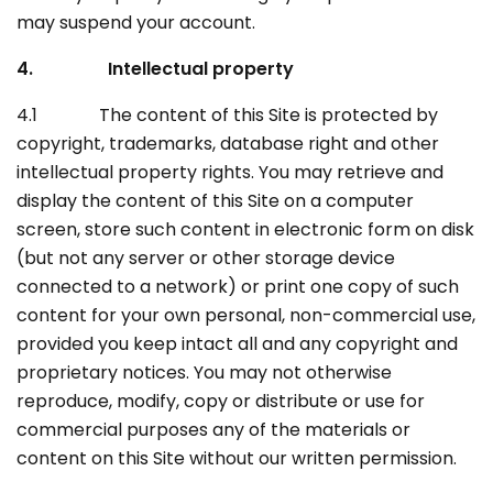
may suspend your account.
4. Intellectual property
4.1 The content of this Site is protected by
copyright, trademarks, database right and other
intellectual property rights. You may retrieve and
display the content of this Site on a computer
screen, store such content in electronic form on disk
(but not any server or other storage device
connected to a network) or print one copy of such
content for your own personal, non-commercial use,
provided you keep intact all and any copyright and
proprietary notices. You may not otherwise
reproduce, modify, copy or distribute or use for
commercial purposes any of the materials or
content on this Site without our written permission.