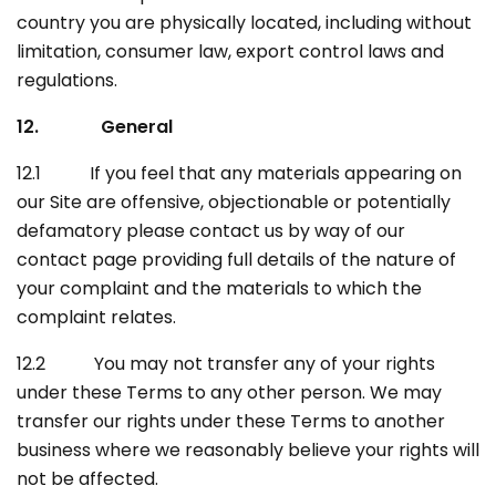
country you are physically located, including without
limitation, consumer law, export control laws and
regulations.
12. General
12.1 If you feel that any materials appearing on
our Site are offensive, objectionable or potentially
defamatory please contact us by way of our
contact page providing full details of the nature of
your complaint and the materials to which the
complaint relates.
12.2 You may not transfer any of your rights
under these Terms to any other person. We may
transfer our rights under these Terms to another
business where we reasonably believe your rights will
not be affected.