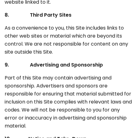
website linked to it.
8. Third Party Sites
As a convenience to you, this Site includes links to
other web sites or material which are beyond its
control. We are not responsible for content on any
site outside this Site.
9. Advertising and Sponsorship
Part of this Site may contain advertising and
sponsorship. Advertisers and sponsors are
responsible for ensuring that material submitted for
inclusion on this Site complies with relevant laws and
codes. We will not be responsible to you for any
error or inaccuracy in advertising and sponsorship
material.