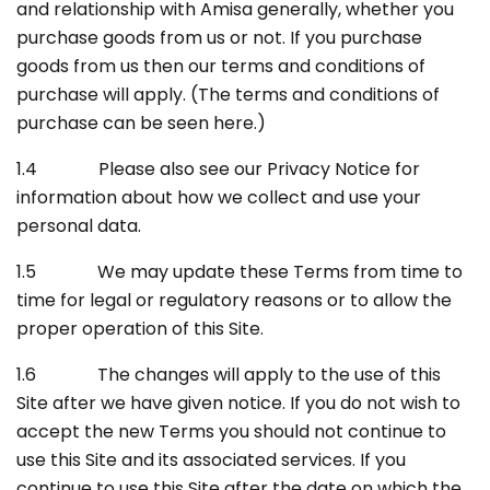
and relationship with Amisa generally, whether you
purchase goods from us or not. If you purchase
goods from us then our terms and conditions of
purchase will apply. (The terms and conditions of
purchase can be seen here.)
1.4 Please also see our Privacy Notice for
information about how we collect and use your
personal data.
1.5 We may update these Terms from time to
time for legal or regulatory reasons or to allow the
proper operation of this Site.
1.6 The changes will apply to the use of this
Site after we have given notice. If you do not wish to
accept the new Terms you should not continue to
use this Site and its associated services. If you
continue to use this Site after the date on which the