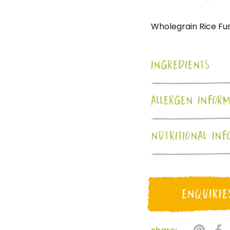
Wholegrain Rice Fusi
INGREDIENTS
ALLERGEN INFORM
NUTRITIONAL INF
ENQUIRIE