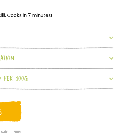
lli. Cooks in 7 minutes!
ATION
O PER 100G
S