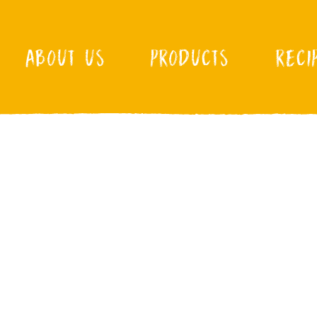
ABOUT US
PRODUCTS
RECI