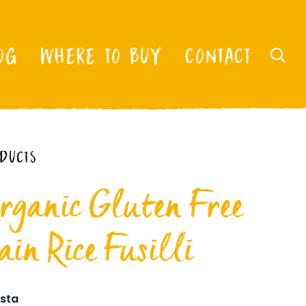
OG
WHERE TO BUY
CONTACT
ODUCTS
rganic Gluten Free
in Rice Fusilli
sta