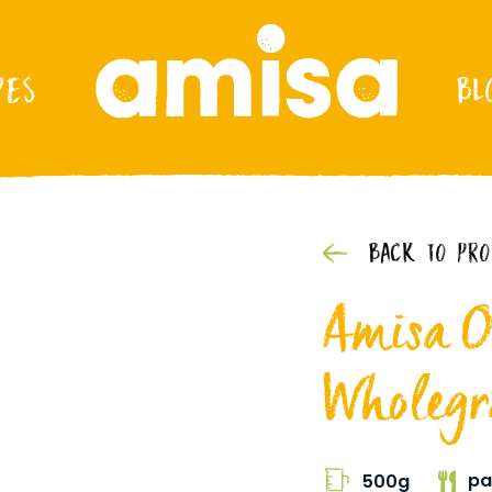
PES
BL
BACK TO PR
Amisa O
Wholegra
pa
500g