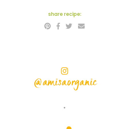
share recipe:
@amisaorganic