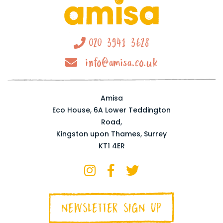
020 3941 3628
info@amisa.co.uk
Amisa
Eco House, 6A Lower Teddington
Road,
Kingston upon Thames, Surrey
KT1 4ER
NEWSLETTER SIGN UP