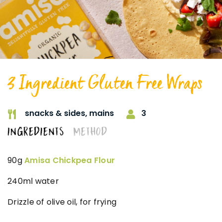
3 Ingredient Gluten Free Wraps
3
snacks & sides,
mains
INGREDIENTS
METHOD
90g
Amisa Chickpea Flour
240ml water
Drizzle of olive oil, for frying