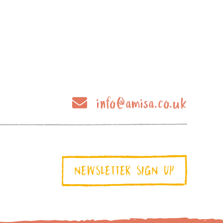
info@amisa.co.uk
NEWSLETTER SIGN UP