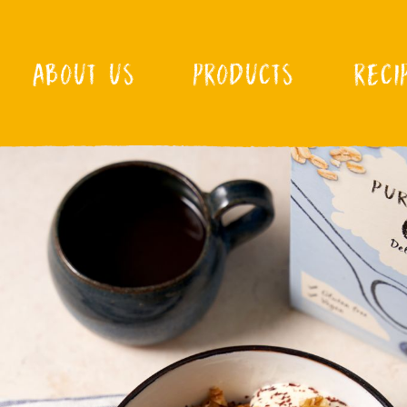
ABOUT US
PRODUCTS
RECI