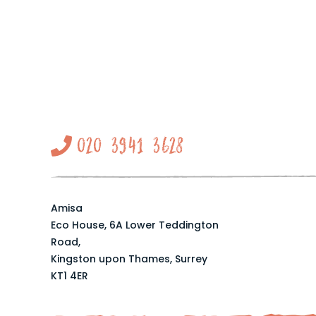
020 3941 3628
Amisa
Eco House, 6A Lower Teddington
Road,
Kingston upon Thames, Surrey
KT1 4ER