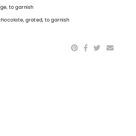
nge, to garnish
hocolate, grated, to garnish