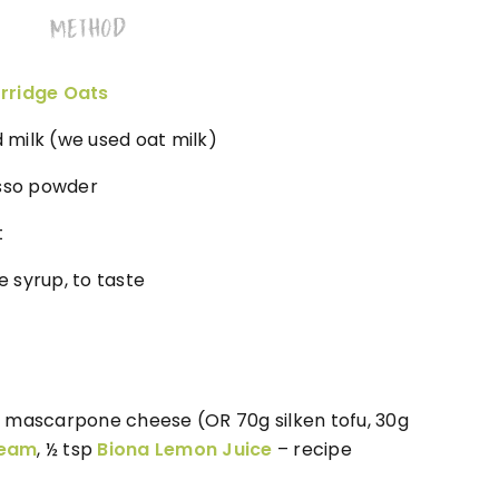
METHOD
rridge Oats
milk (we used oat milk)
esso powder
t
 syrup, to taste
 mascarpone cheese (OR 70g silken tofu, 30g
ream
, ½ tsp
Biona Lemon Juice
– recipe