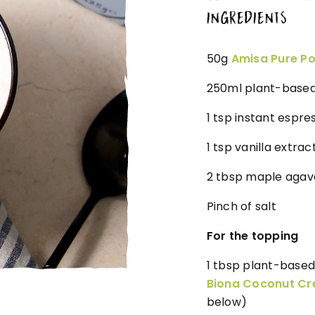
INGREDIENTS
50g
Amisa Pure Po
250ml plant-based 
1 tsp instant espr
1 tsp vanilla extrac
2 tbsp maple agave
Pinch of salt
For the topping
1 tbsp plant-based
Biona Coconut C
below)