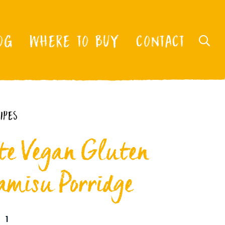
OG
WHERE TO BUY
CONTACT
IPES
e Vegan Gluten
amisu Porridge
1