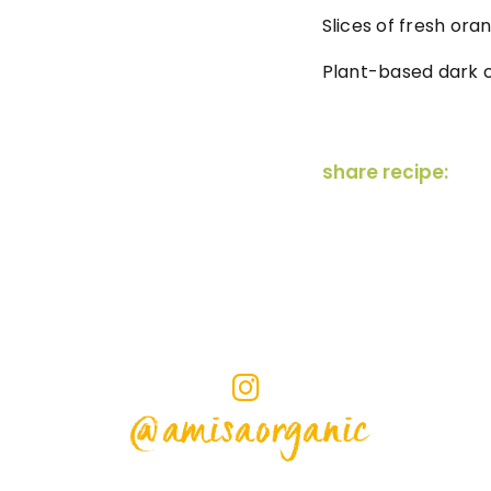
Slices of fresh ora
Plant-based dark c
share recipe:
@amisaorganic