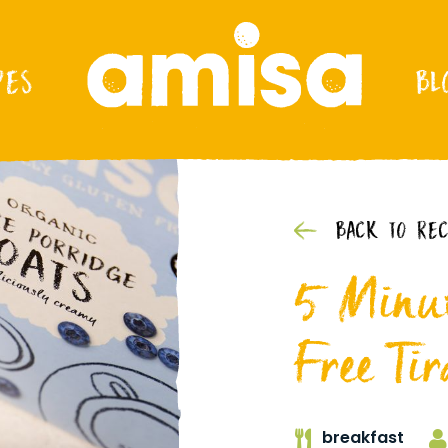
PES
BL
BACK TO REC
5 Minut
Free Tir
breakfast