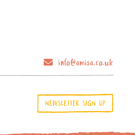
info@amisa.co.uk
NEWSLETTER SIGN UP