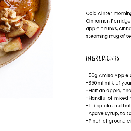
Cold winter morning
Cinnamon Porridge 
apple chunks, cinn
steaming mug of te
INGREDIENTS
-50g Amisa Apple 
-350ml milk of you
-Half an apple, ch
-Handful of mixed 
-1 tbsp almond but
-Agave syrup, to t
-Pinch of ground 