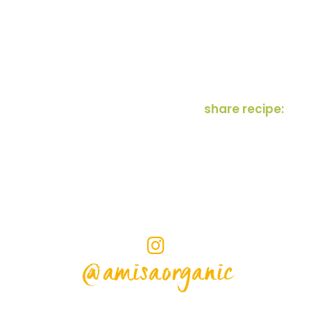
share recipe:
@amisaorganic