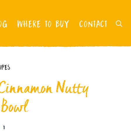
OG
WHERE TO BUY
CONTACT
IPES
 Cinnamon Nutty
 Bowl
1