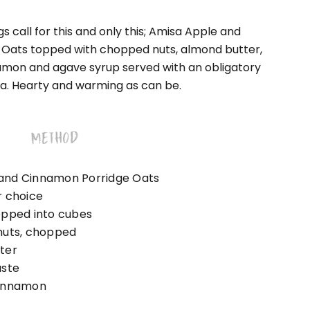
s call for this and only this; Amisa Apple and
Oats topped with chopped nuts, almond butter,
amon and agave syrup served with an obligatory
a. Hearty and warming as can be.
METHOD
and Cinnamon Porridge Oats
r choice
opped into cubes
nuts, chopped
ter
aste
cinnamon