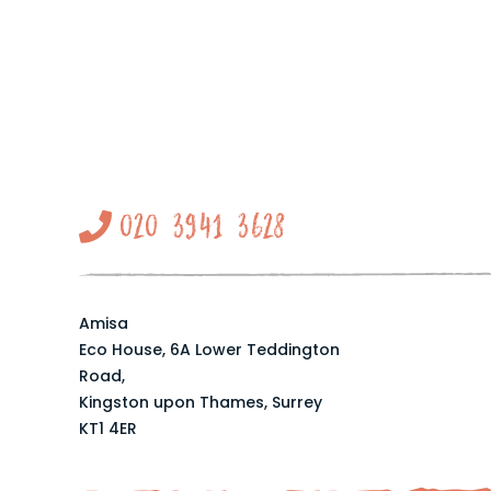
020 3941 3628
Amisa
Eco House, 6A Lower Teddington
Road,
Kingston upon Thames, Surrey
KT1 4ER