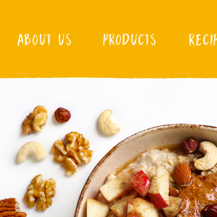
ABOUT US
PRODUCTS
RECI