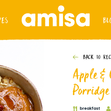
PES
BL
BACK TO REC
Apple &
Porridge
breakfast