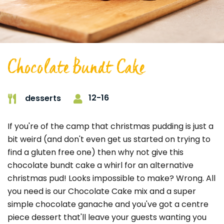
Chocolate Bundt Cake
12-16
desserts
If you're of the camp that christmas pudding is just a
bit weird (and don't even get us started on trying to
find a gluten free one) then why not give this
chocolate bundt cake a whirl for an alternative
christmas pud! Looks impossible to make? Wrong. All
you need is our Chocolate Cake mix and a super
simple chocolate ganache and you've got a centre
piece dessert that'll leave your guests wanting you