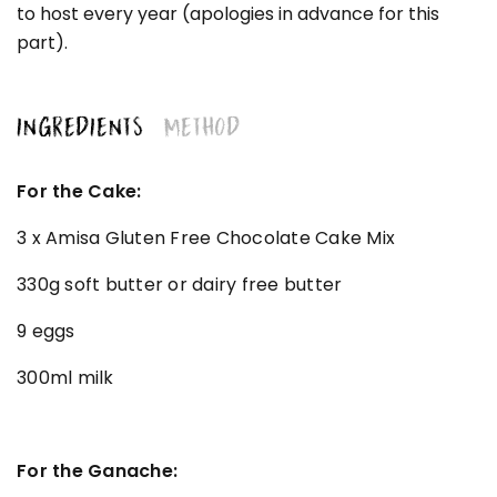
to host every year (apologies in advance for this
part).
INGREDIENTS
METHOD
For the Cake:
3 x Amisa Gluten Free Chocolate Cake Mix
330g soft butter or dairy free butter
9 eggs
300ml milk
For the Ganache: