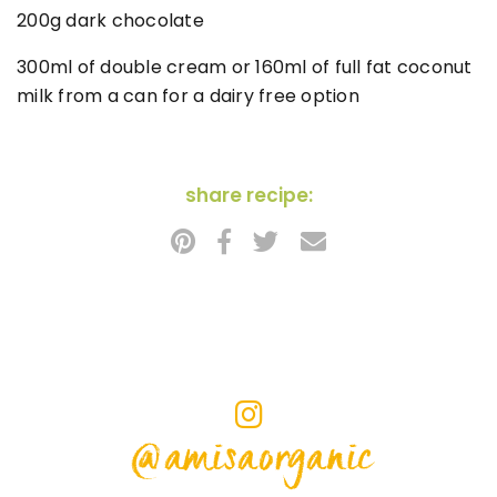
200g dark chocolate
300ml of double cream or 160ml of full fat coconut
milk from a can for a dairy free option
share recipe:
@amisaorganic