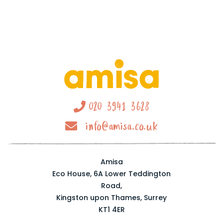
020 3941 3628
info@amisa.co.uk
Amisa
Eco House, 6A Lower Teddington
Road,
Kingston upon Thames, Surrey
KT1 4ER