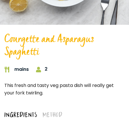
Courgette and Asparagus
Spaghetti
2
mains
This fresh and tasty veg pasta dish will really get
your fork twirling.
INGREDIENTS
METHOD