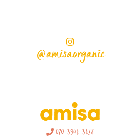
@amisaorganic
020 3941 3628