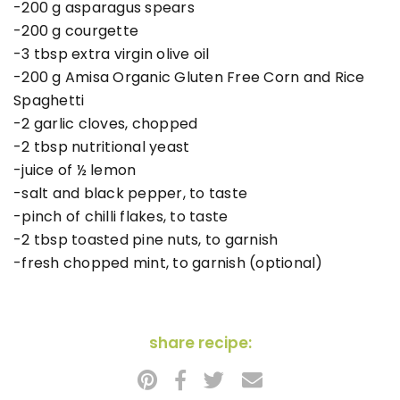
-200 g asparagus spears
-200 g courgette
-3 tbsp extra virgin olive oil
-200 g Amisa Organic Gluten Free Corn and Rice
Spaghetti
-2 garlic cloves, chopped
-2 tbsp nutritional yeast
-juice of ½ lemon
-salt and black pepper, to taste
-pinch of chilli flakes, to taste
-2 tbsp toasted pine nuts, to garnish
-fresh chopped mint, to garnish (optional)
share recipe: