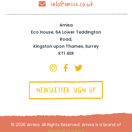
info@amisa.co.uk
Amisa
Eco House, 6A Lower Teddington
Road,
Kingston upon Thames, Surrey
KT1 4ER
NEWSLETTER SIGN UP
© 2026 Amisa. All Rights Reserved. Amisa is a brand of
Windmill Organics