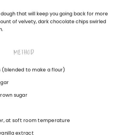
e dough that will keep you going back for more
unt of velvety, dark chocolate chips swirled
h.
METHOD
 (blended to make a flour)
ugar
brown sugar
er, at soft room temperature
anilla extract