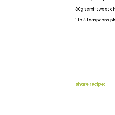
80g semi-sweet ch
1 to 3 teaspoons pl
share recipe: