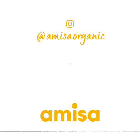
@amisaorganic