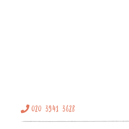
020 3941 3628