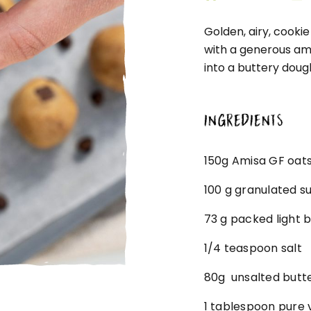
Golden, airy, cooki
with a generous amo
into a buttery doug
INGREDIENTS
150g Amisa GF oats
100 g granulated s
73 g packed light 
1/4 teaspoon salt
80g unsalted butt
1 tablespoon pure v