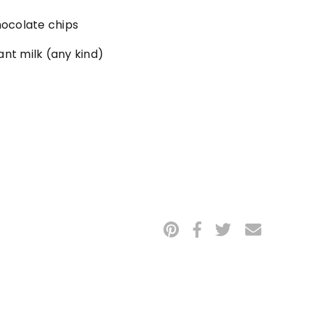
ocolate chips
ant milk (any kind)