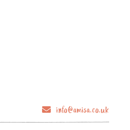
info@amisa.co.uk