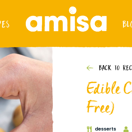
PES
BL
BACK TO REC
Edible 
Free)
desserts