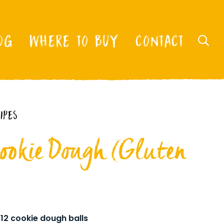
OG
WHERE TO BUY
CONTACT
IPES
Cookie Dough (Gluten
12 cookie dough balls