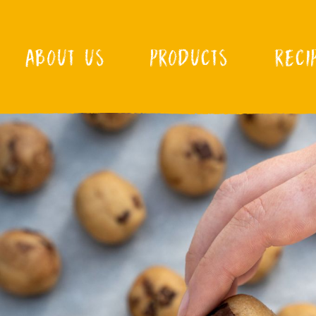
ABOUT US
PRODUCTS
RECI