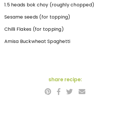
1.5 heads bok choy (roughly chopped)
Sesame seeds (for topping)
Chilli Flakes (for topping)
Amisa Buckwheat Spaghetti
share recipe: