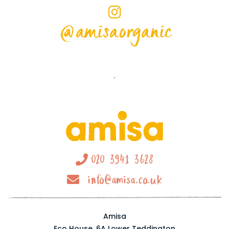
@amisaorganic
020 3941 3628
info@amisa.co.uk
Amisa
Eco House, 6A Lower Teddington