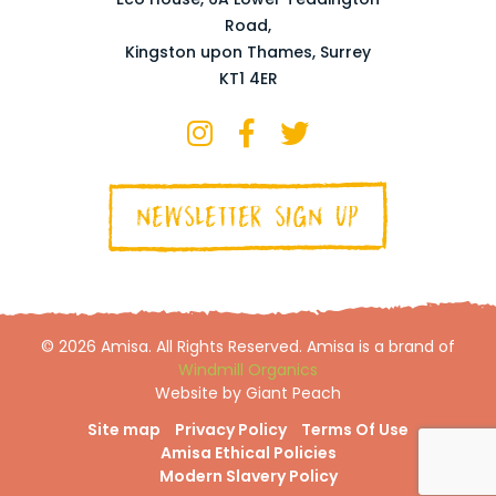
Road,
Kingston upon Thames, Surrey
KT1 4ER
NEWSLETTER SIGN UP
© 2026 Amisa. All Rights Reserved. Amisa is a brand of
Windmill Organics
Website by Giant Peach
Site map
Privacy Policy
Terms Of Use
Amisa Ethical Policies
Modern Slavery Policy