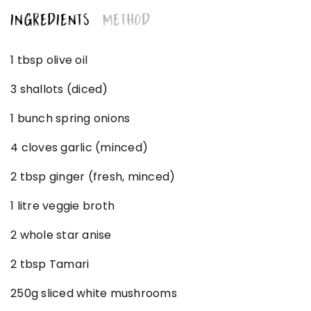
INGREDIENTS
METHOD
1 tbsp olive oil
3 shallots (diced)
1 bunch spring onions
4 cloves garlic (minced)
2 tbsp ginger (fresh, minced)
1 litre veggie broth
2 whole star anise
2 tbsp Tamari
250g sliced white mushrooms