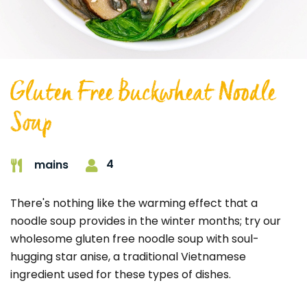
Gluten Free Buckwheat Noodle
Soup
4
mains
There's nothing like the warming effect that a
noodle soup provides in the winter months; try our
wholesome gluten free noodle soup with soul-
hugging star anise, a traditional Vietnamese
ingredient used for these types of dishes.