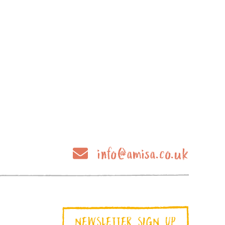
info@amisa.co.uk
NEWSLETTER SIGN UP