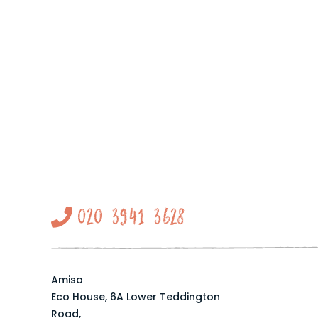
020 3941 3628
Amisa
Eco House, 6A Lower Teddington
Road,