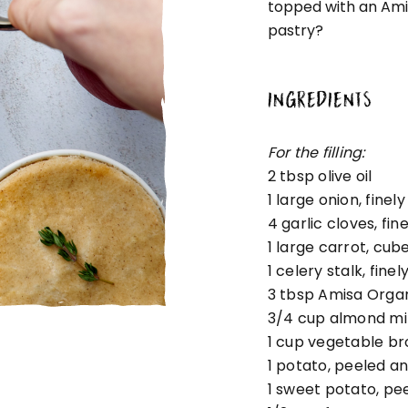
topped with an Amis
pastry?
INGREDIENTS
For the filling:
2 tbsp
olive oil
1
large onion, fine
4
garlic cloves, fi
1
large carrot, cub
1
celery stalk, fine
3 tbsp
Amisa Organ
3/4 cup
almond mi
1 cup
vegetable br
1
potato, peeled a
1
sweet potato, pe