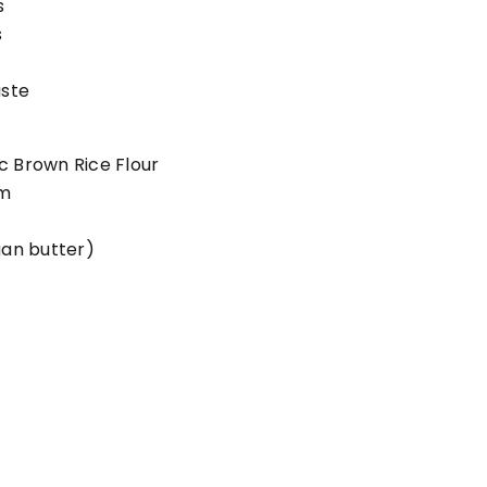
s
s
aste
c Brown Rice Flour
m
gan butter)