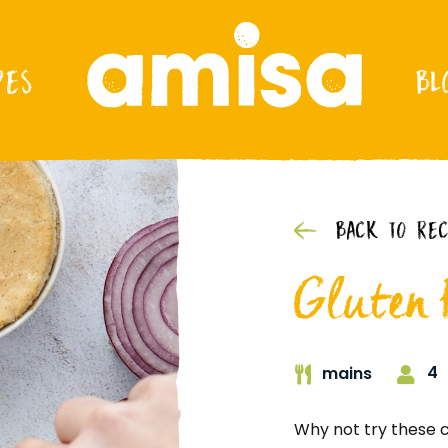
PES
BL
BACK TO REC
Gluten F
4
mains
Why not try these c