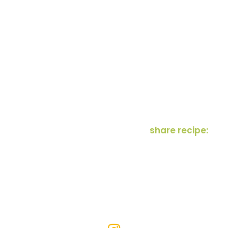
share recipe: