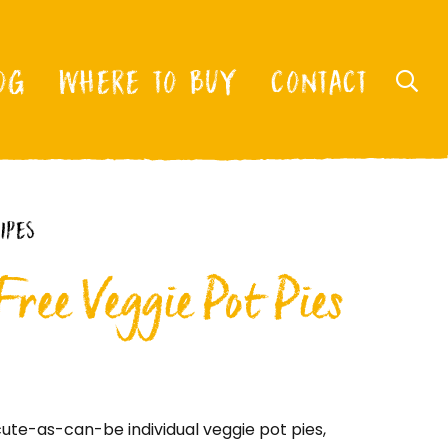
OG
WHERE TO BUY
CONTACT
IPES
ree Veggie Pot Pies
ute-as-can-be individual veggie pot pies,