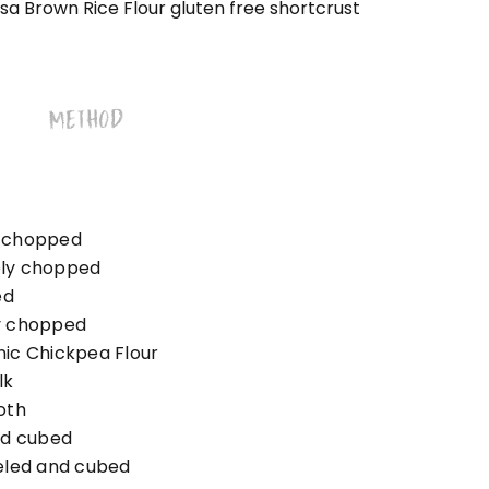
a Brown Rice Flour gluten free shortcrust
METHOD
ly chopped
nely chopped
ed
ly chopped
ic Chickpea Flour
lk
oth
nd cubed
eled and cubed