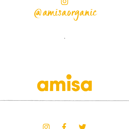
@amisaorganic