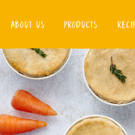
ABOUT US
PRODUCTS
RECI