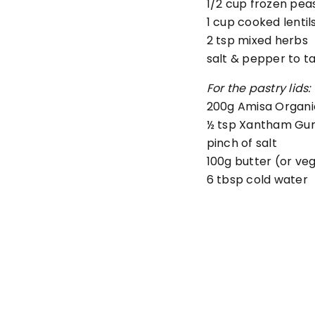
1/2 cup
frozen pea
1 cup
cooked lentil
2 tsp mixed herbs
salt & pepper to t
For the pastry lids:
200
g Amisa Organi
½
tsp Xantham Gu
pinch of salt
100
g
butter (or ve
6
tbsp
cold water