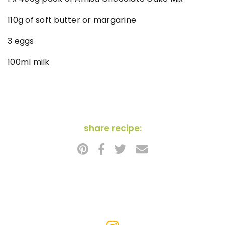
110g of soft butter or margarine
3 eggs
100ml milk
share recipe: