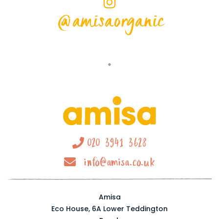
@amisaorganic
020 3941 3628
info@amisa.co.uk
Amisa
Eco House, 6A Lower Teddington