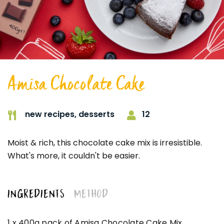
Amisa Chocolate Cake
12
new recipes,
desserts
Moist & rich, this chocolate cake mix is irresistible.
What's more, it couldn't be easier.
INGREDIENTS
METHOD
1 x 400g pack of Amisa Chocolate Cake Mix