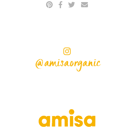
@amisaorganic