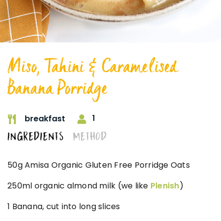
Miso, Tahini & Caramelised
Banana Porridge
1
breakfast
INGREDIENTS
METHOD
50g Amisa Organic Gluten Free Porridge Oats
250ml organic almond milk (we like
Plenish
)
1 Banana, cut into long slices