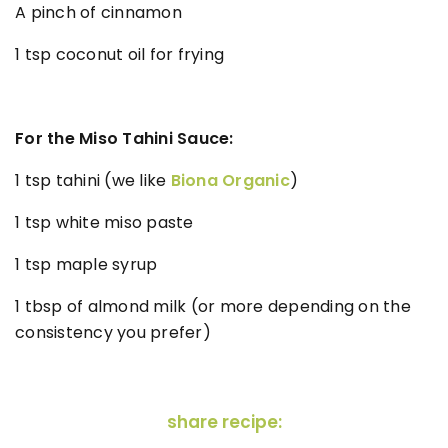
A pinch of cinnamon
1 tsp coconut oil for frying
For the Miso Tahini Sauce:
1 tsp tahini (we like
Biona Organic
)
1 tsp white miso paste
1 tsp maple syrup
1 tbsp of almond milk (or more depending on the
consistency you prefer)
share recipe: