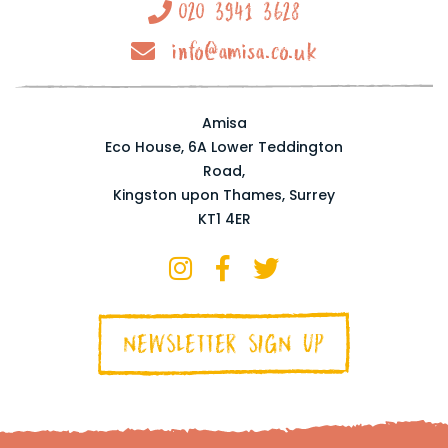
020 3941 3628
info@amisa.co.uk
Amisa
Eco House, 6A Lower Teddington
Road,
Kingston upon Thames, Surrey
KT1 4ER
NEWSLETTER SIGN UP