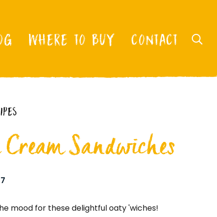
OG
WHERE TO BUY
CONTACT
IPES
e Cream Sandwiches
7
he mood for these delightful oaty 'wiches!