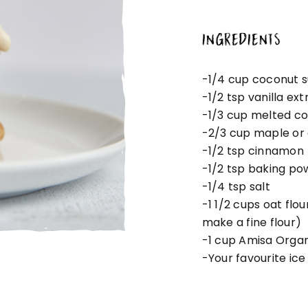
INGREDIENTS
-1/4 cup coconut 
-1/2 tsp vanilla ext
-1/3 cup melted co
-2/3 cup maple or
-1/2 tsp cinnamon
-1/2 tsp baking po
-1/4 tsp salt
-1 1/2 cups oat flo
make a fine flour)
-1 cup Amisa Organ
-Your favourite ice