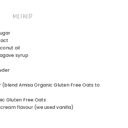
METHOD
sugar
ract
conut oil
 agave syrup
wder
ur (blend Amisa Organic Gluten Free Oats to
ic Gluten Free Oats
 cream flavour (we used vanilla)