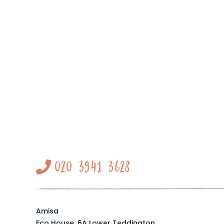
020 3941 3628
Amisa
Eco House, 6A Lower Teddington