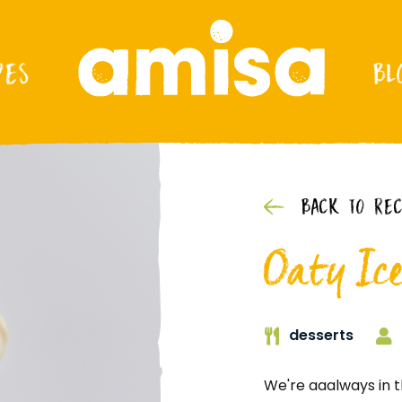
PES
BL
BACK TO REC
Oaty Ic
desserts
We're aaalways in t