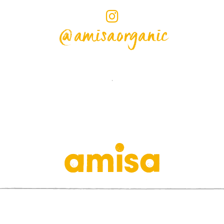
@amisaorganic