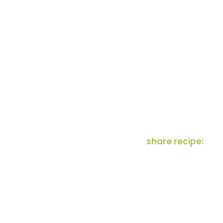
share recipe: