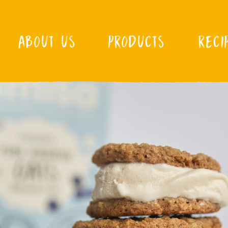
ABOUT US
PRODUCTS
RECI