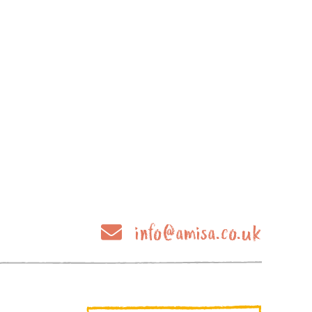
info@amisa.co.uk