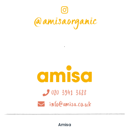
@amisaorganic
020 3941 3628
info@amisa.co.uk
Amisa