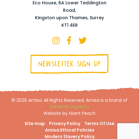
Eco House, 6A Lower Teddington
Road,
Kingston upon Thames, Surrey
KT1 4ER
NEWSLETTER SIGN UP
© 2026 Amisa. All Rights Reserved. Amisa is a brand of
Windmill Organics
Website by Giant Peach
Site map
Privacy Policy
Terms Of Use
Amisa Ethical Policies
Modern Slavery Policy