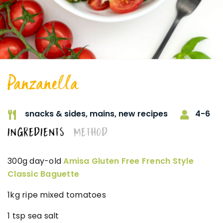
Panzanella
4-6
snacks & sides,
mains,
new recipes
INGREDIENTS
METHOD
300g day-old
Amisa Gluten Free French Style
Classic Baguette
1kg ripe mixed tomatoes
1 tsp sea salt