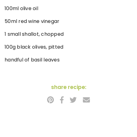
100ml olive oil
50ml red wine vinegar
1 small shallot, chopped
100g black olives, pitted
handful of basil leaves
share recipe: