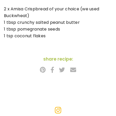
2 x Amisa Crispbread of your choice (we used
Buckwheat)
1 tbsp crunchy salted peanut butter
1 tbsp pomegranate seeds
1 tsp coconut flakes
share recipe: