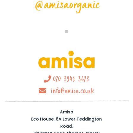
@amisaorganic
020 3941 3628
info@amisa.co.uk
Amisa
Eco House, 6A Lower Teddington
Road,