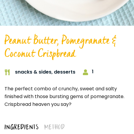
Peanut Butter, Pomegranate &
Coconut Crispbread
1
snacks & sides,
desserts
The perfect combo of crunchy, sweet and salty
finished with those bursting gems of pomegranate.
Crispbread heaven you say?
INGREDIENTS
METHOD