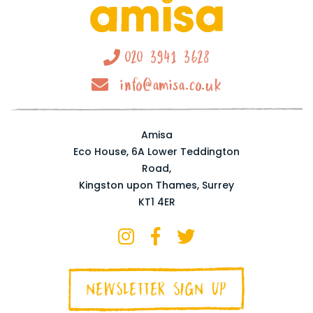
020 3941 3628
info@amisa.co.uk
Amisa
Eco House, 6A Lower Teddington
Road,
Kingston upon Thames, Surrey
KT1 4ER
NEWSLETTER SIGN UP