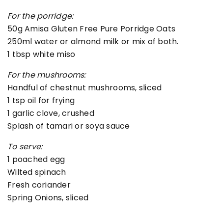
For the porridge:
50g Amisa Gluten Free Pure Porridge Oats
250ml water or almond milk or mix of both.
1 tbsp white miso
For the mushrooms:
Handful of chestnut mushrooms, sliced
1 tsp oil for frying
1 garlic clove, crushed
Splash of tamari or soya sauce
To serve:
1 poached egg
Wilted spinach
Fresh coriander
Spring Onions, sliced