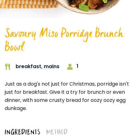
Savoury Miso Porridge Brunch
Bowl
1
breakfast,
mains
Just as a dog's not just for Christmas, porridge isn't
just for breakfast. Give it a try for brunch or even
dinner, with some crusty bread for oozy oozy egg
dunkage.
INGREDIENTS
METHOD