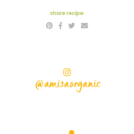
share recipe:
@amisaorganic