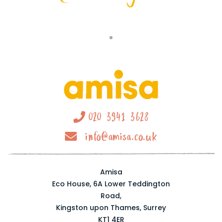
020 3941 3628
info@amisa.co.uk
Amisa
Eco House, 6A Lower Teddington
Road,
Kingston upon Thames, Surrey
KT1 4ER