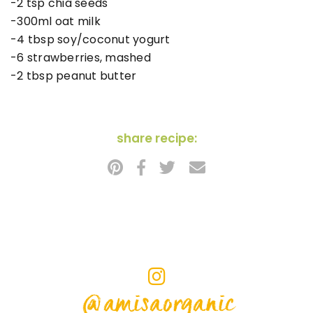
-2 tsp chia seeds
-300ml oat milk
-4 tbsp soy/coconut yogurt
-6 strawberries, mashed
-2 tbsp peanut butter
share recipe:
@amisaorganic