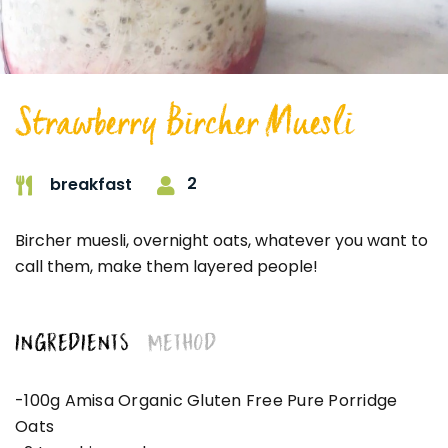
Strawberry Bircher Muesli
2
breakfast
Bircher muesli, overnight oats, whatever you want to
call them, make them layered people!
INGREDIENTS
METHOD
-100g Amisa Organic Gluten Free Pure Porridge
Oats