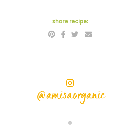
share recipe:
@amisaorganic