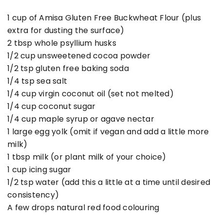
1 cup of Amisa Gluten Free Buckwheat Flour (plus
extra for dusting the surface)
2 tbsp whole psyllium husks
1/2 cup unsweetened cocoa powder
1/2 tsp gluten free baking soda
1/4 tsp sea salt
1/4 cup virgin coconut oil (set not melted)
1/4 cup coconut sugar
1/4 cup maple syrup or agave nectar
1 large egg yolk (omit if vegan and add a little more
milk)
1 tbsp milk (or plant milk of your choice)
1 cup icing sugar
1/2 tsp water (add this a little at a time until desired
consistency)
A few drops natural red food colouring