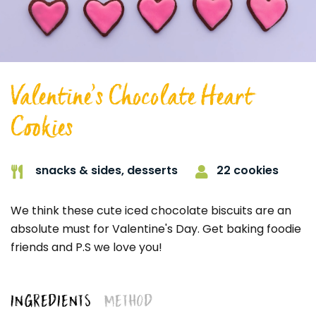
Valentine’s Chocolate Heart
Cookies
22 cookies
snacks & sides,
desserts
We think these cute iced chocolate biscuits are an
absolute must for Valentine's Day. Get baking foodie
friends and P.S we love you!
INGREDIENTS
METHOD