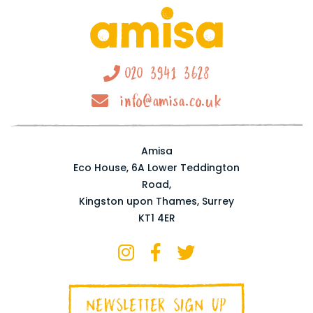
020 3941 3628
info@amisa.co.uk
Amisa
Eco House, 6A Lower Teddington
Road,
Kingston upon Thames, Surrey
KT1 4ER
NEWSLETTER SIGN UP