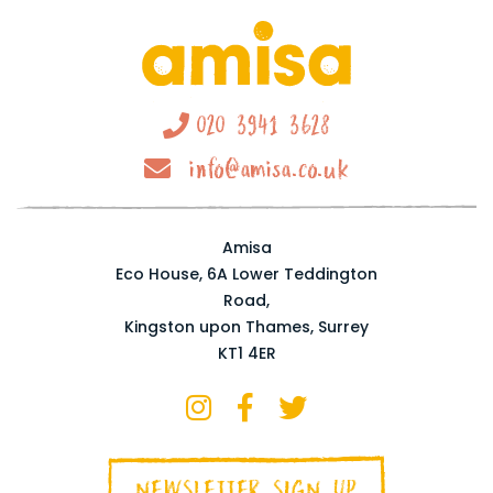
020 3941 3628
info@amisa.co.uk
Amisa
Eco House, 6A Lower Teddington
Road,
Kingston upon Thames, Surrey
KT1 4ER
NEWSLETTER SIGN UP