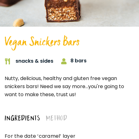
Vegan Snickers Bars
8 bars
snacks & sides
Nutty, delicious, healthy and gluten free vegan
snickers bars! Need we say more...you're going to
want to make these, trust us!
INGREDIENTS
METHOD
For the date ‘caramel’ layer