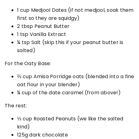
1
cup Medjool Dates (if not medjool, soak them
first so they are squidgy)
2 tbsp
Peanut Butter
1 tsp
Vanilla Extract
¼ tsp
Salt (skip this if your peanut butter is
salted)
For the Oaty Base:
⅔ cup Amisa Porridge oats (blended into a fine
oat flour in your blender)
¼ cup
of the date caramel (from above!)
The rest:
⅓ cup
Roasted Peanuts (we like the salted
kind)
125g dark chocolate