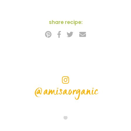
share recipe:
@amisaorganic