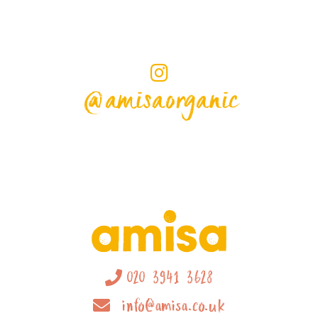
@amisaorganic
020 3941 3628
info@amisa.co.uk