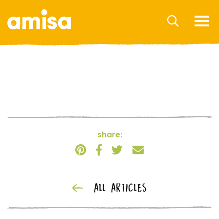
share:
ALL ARTICLES