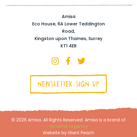
Amisa
Eco House, 6A Lower Teddington
Road,
Kingston upon Thames, Surrey
KT1 4ER
NEWSLETTER SIGN UP
© 2026 Amisa. All Rights Reserved. Amisa is a brand of
Windmill Organics
Website by Giant Peach