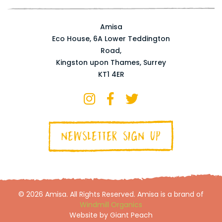
Amisa
Eco House, 6A Lower Teddington
Road,
Kingston upon Thames, Surrey
KT1 4ER
NEWSLETTER SIGN UP
© 2026 Amisa. All Rights Reserved. Amisa is a brand of
Windmill Organics
Website by Giant Peach