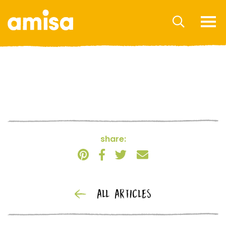
share:
ALL ARTICLES