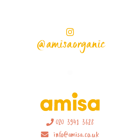
@amisaorganic
020 3941 3628
info@amisa.co.uk