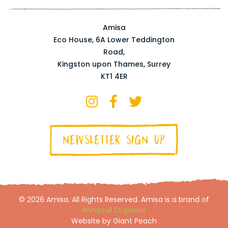
Amisa
Eco House, 6A Lower Teddington
Road,
Kingston upon Thames, Surrey
KT1 4ER
NEWSLETTER SIGN UP
© 2026 Amisa. All Rights Reserved. Amisa is a brand of
Windmill Organics
Website by Giant Peach