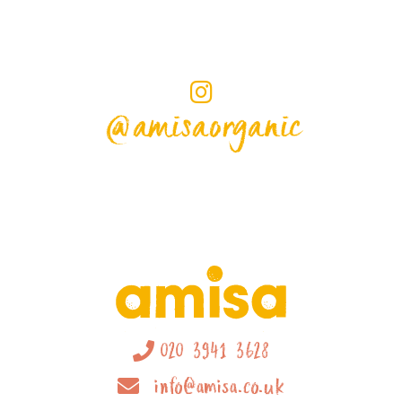
@amisaorganic
020 3941 3628
info@amisa.co.uk