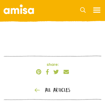
share:
ALL ARTICLES