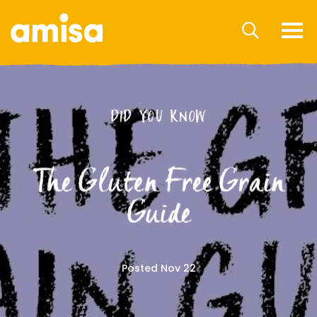
DID YOU KNOW
The Gluten Free Grain
Guide
Posted Nov 22