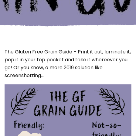
The Gluten Free Grain Guide – Print it out, laminate it,
pop it in your top pocket and take it whereever you
go! Or you know, a more 2019 solution like
screenshotting…