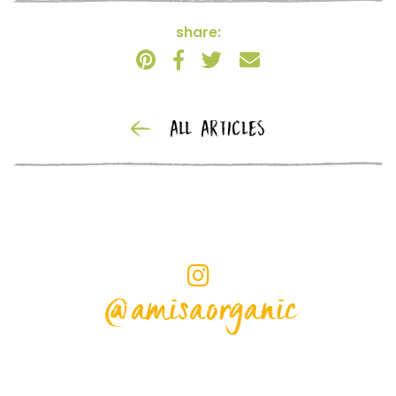
share:
ALL ARTICLES
@amisaorganic