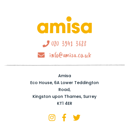
020 3941 3628
info@amisa.co.uk
Amisa
Eco House, 6A Lower Teddington
Road,
Kingston upon Thames, Surrey
KT1 4ER