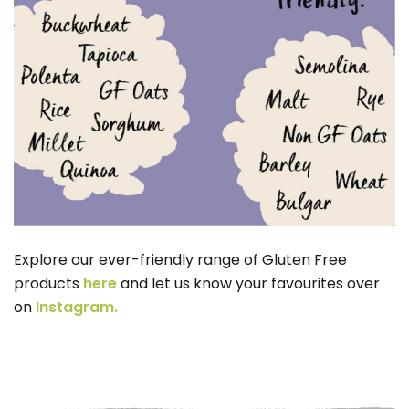
Explore our ever-friendly range of Gluten Free
products
here
and let us know your favourites over
on
Instagram.