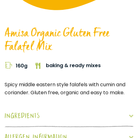
Amisa Organic Gluten Free
Falafel Mix
baking & ready mixes
160g
Spicy middle eastern style falafels with cumin and
coriander. Gluten free, organic and easy to make.
INGREDIENTS
ALLERGEN INFORMATION