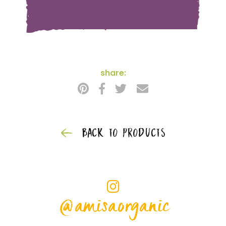
share:
BACK TO PRODUCTS
@amisaorganic