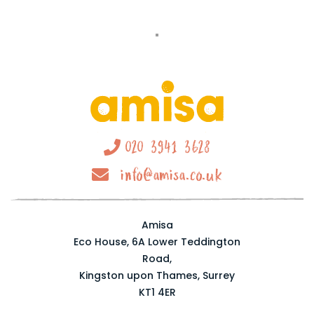
020 3941 3628
info@amisa.co.uk
Amisa
Eco House, 6A Lower Teddington
Road,
Kingston upon Thames, Surrey
KT1 4ER