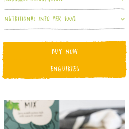
NUTRITIONAL INFO PER 100G
BUY NOW
ENQUIRIES