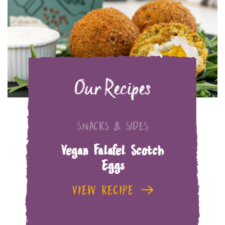
Our Recipes
SNACKS & SIDES
Vegan Falafel Scotch
Eggs
VIEW RECIPE