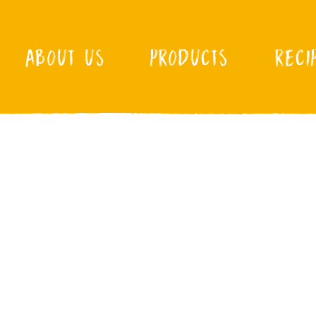
ABOUT US
PRODUCTS
RECI