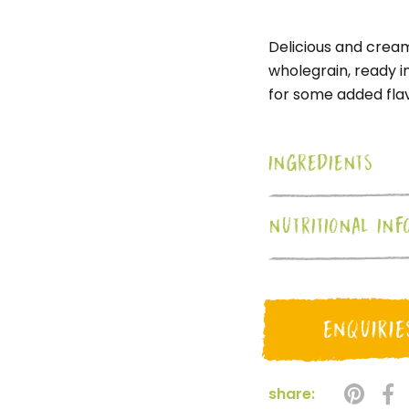
Delicious and crea
wholegrain, ready i
for some added flav
INGREDIENTS
NUTRITIONAL INF
ENQUIRIE
share: