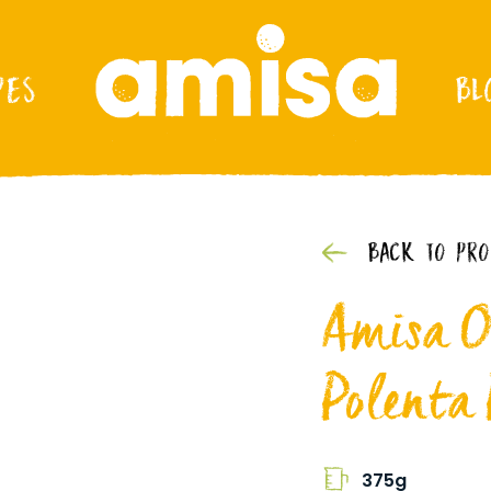
PES
BL
BACK TO PR
Amisa O
Polenta
375g