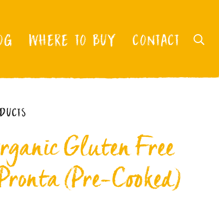
OG
WHERE TO BUY
CONTACT
ODUCTS
rganic Gluten Free
 Pronta (Pre-Cooked)