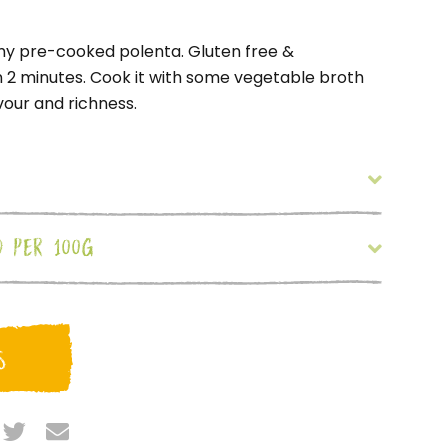
my pre-cooked polenta. Gluten free &
n 2 minutes. Cook it with some vegetable broth
our and richness.
O PER 100G
S