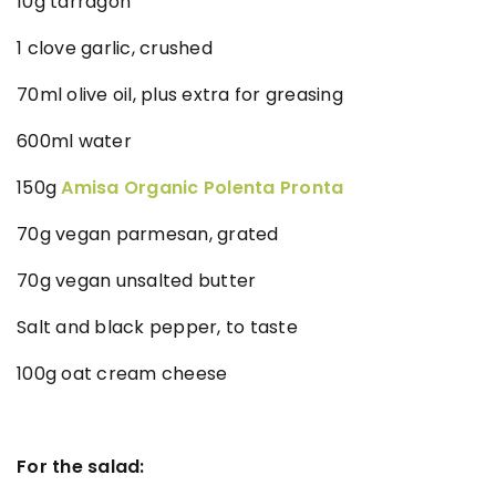
10g tarragon
1 clove garlic, crushed
70ml olive oil, plus extra for greasing
600ml water
150g
Amisa Organic Polenta Pronta
70g vegan parmesan, grated
70g vegan unsalted butter
Salt and black pepper, to taste
100g oat cream cheese
For the salad: