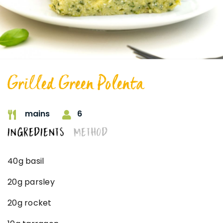
Grilled Green Polenta
6
mains
INGREDIENTS
METHOD
40g basil
20g parsley
20g rocket