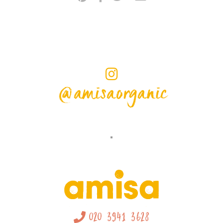
@amisaorganic
020 3941 3628