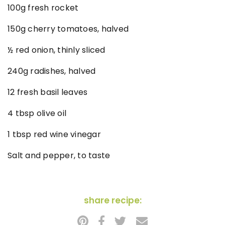
100g fresh rocket
150g cherry tomatoes, halved
½ red onion, thinly sliced
240g radishes, halved
12 fresh basil leaves
4 tbsp olive oil
1 tbsp red wine vinegar
Salt and pepper, to taste
share recipe: