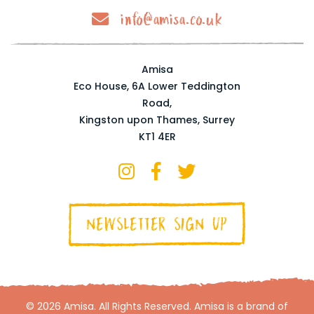
info@amisa.co.uk
Amisa
Eco House, 6A Lower Teddington
Road,
Kingston upon Thames, Surrey
KT1 4ER
NEWSLETTER SIGN UP
© 2026 Amisa. All Rights Reserved. Amisa is a brand of