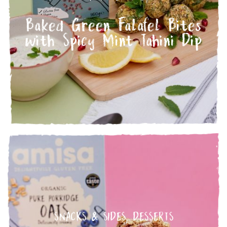
Baked Green Falafel Bites
with Spicy Mint Tahini Dip
SNACKS & SIDES
,
DESSERTS