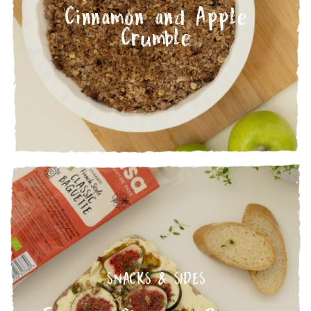
Cinnamon and Apple
Crumble
SNACKS & SIDES