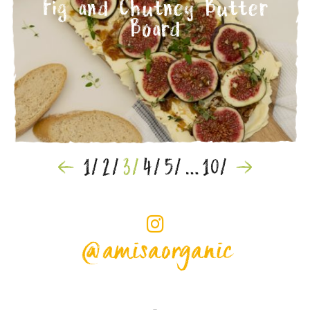
Fig and Chutney Butter
Board
1
2
3
4
5
…
10
Posts
navigation
@amisaorganic