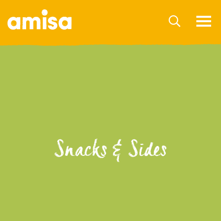
Snacks & Sides