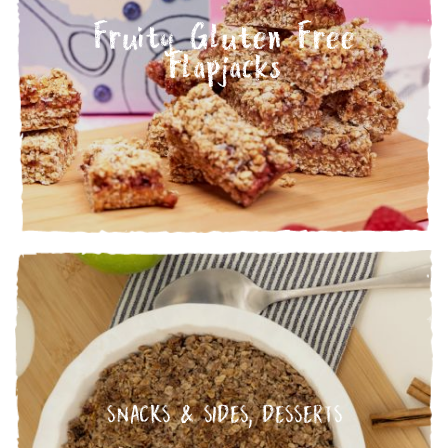
Fruity Gluten Free
Flapjacks
SNACKS & SIDES
,
DESSERTS