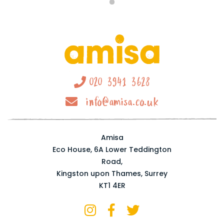
020 3941 3628
info@amisa.co.uk
Amisa
Eco House, 6A Lower Teddington
Road,
Kingston upon Thames, Surrey
KT1 4ER