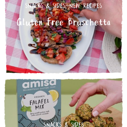
SNACKS & SIDES
,
NEW RECIPES
Gluten Free Bruschetta
SNACKS & SIDES