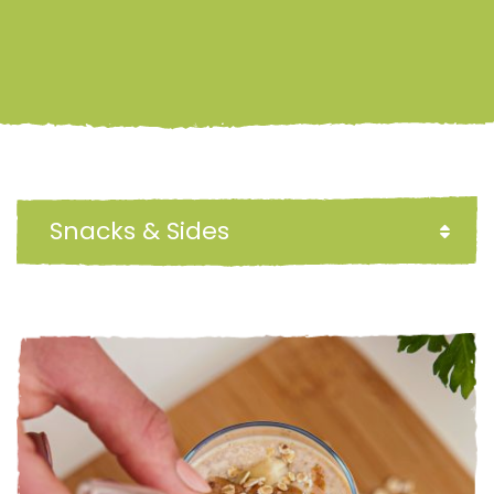
Snacks & Sides
FILTER BY: