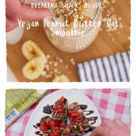
BREAKFAST
,
SNACKS & SIDES
Vegan Peanut Butter Oat
Smoothie